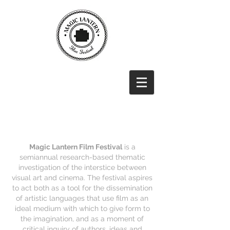
Magic Lantern Film Festival
is a
semiannual research-based thematic
investigation of the interstice between
visual art and cinema. The festival aspires
to act both as a tool for the dissemination
of artistic languages that use film as an
ideal medium with which to give form to
the imagination, and as a moment of
critical inquiry of authors, ideas and